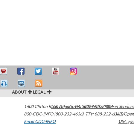
ABOUT
LEGAL
1600 Clifton Road
U.S. Department of Health & Human Services
Atlanta
,
GA
30329-4027
USA
800-CDC-INFO (800-232-4636)
,
TTY: 888-232-6348
HHS/Open
Email CDC-INFO
USA.gov