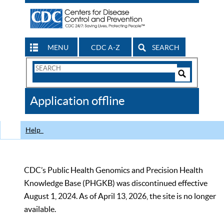
MENU
CDC A-Z
SEARCH
Search
Form
Search
Controls
The
Application offline
CDC
Help
CDC’s Public Health Genomics and Precision Health
Knowledge Base (PHGKB) was discontinued effective
August 1, 2024. As of April 13, 2026, the site is no longer
available.