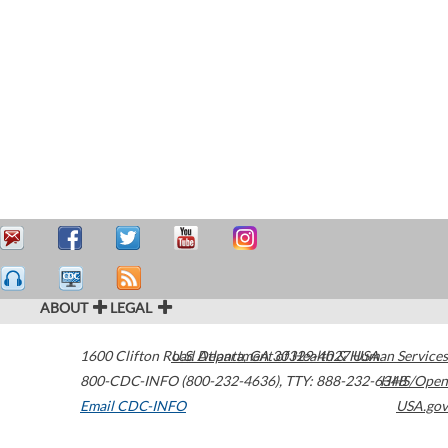
ABOUT
LEGAL
1600 Clifton Road
U.S. Department of Health & Human Services
Atlanta
,
GA
30329-4027
USA
800-CDC-INFO (800-232-4636)
,
TTY: 888-232-6348
HHS/Open
Email CDC-INFO
USA.gov