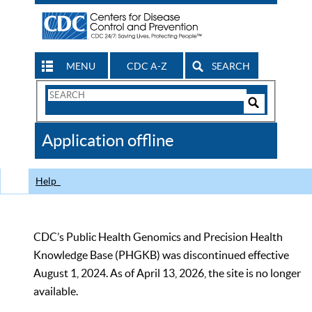
MENU
CDC A-Z
SEARCH
Search
Form
Search
Controls
The
Application offline
CDC
Help
CDC’s Public Health Genomics and Precision Health
Knowledge Base (PHGKB) was discontinued effective
August 1, 2024. As of April 13, 2026, the site is no longer
available.