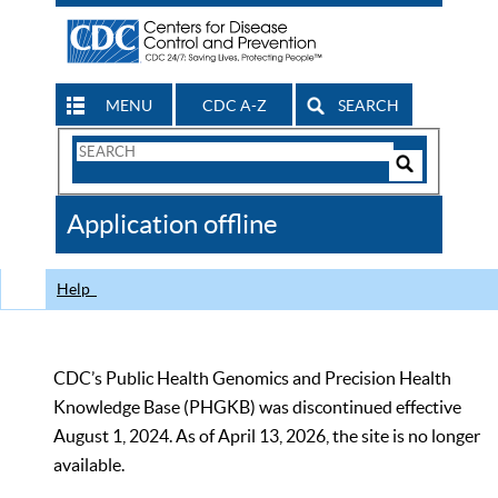
MENU
CDC A-Z
SEARCH
Search
Form
Search
Controls
The
Application offline
CDC
Help
CDC’s Public Health Genomics and Precision Health
Knowledge Base (PHGKB) was discontinued effective
August 1, 2024. As of April 13, 2026, the site is no longer
available.