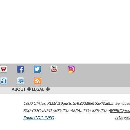
ABOUT
LEGAL
1600 Clifton Road
U.S. Department of Health & Human Services
Atlanta
,
GA
30329-4027
USA
800-CDC-INFO (800-232-4636)
,
TTY: 888-232-6348
HHS/Open
Email CDC-INFO
USA.gov