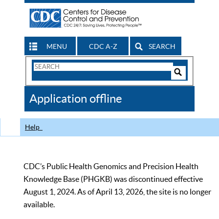
MENU
CDC A-Z
SEARCH
Search
Form
Search
Controls
The
Application offline
CDC
Help
CDC’s Public Health Genomics and Precision Health
Knowledge Base (PHGKB) was discontinued effective
August 1, 2024. As of April 13, 2026, the site is no longer
available.