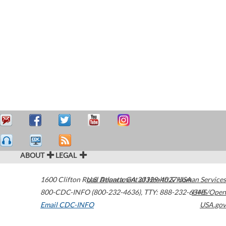
ABOUT
LEGAL
1600 Clifton Road
U.S. Department of Health & Human Services
Atlanta
,
GA
30329-4027
USA
800-CDC-INFO (800-232-4636)
,
TTY: 888-232-6348
HHS/Open
Email CDC-INFO
USA.gov