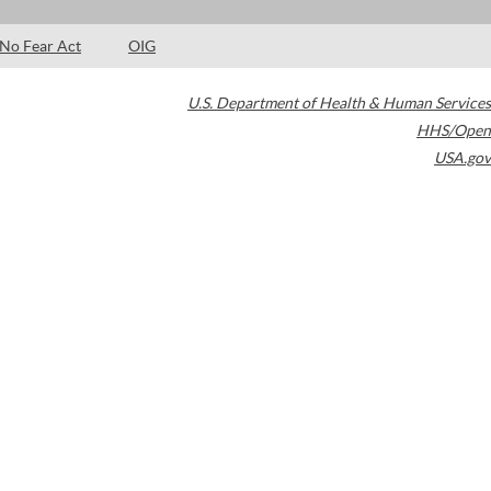
No Fear Act
OIG
U.S. Department of Health & Human Services
HHS/Open
USA.gov