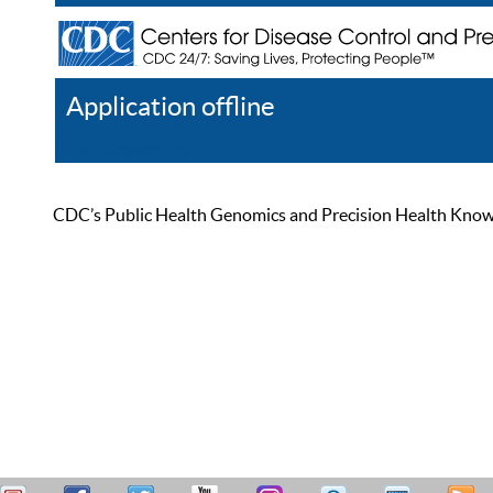
Application offline
Help
Register
Log In
CDC’s Public Health Genomics and Precision Health Knowled