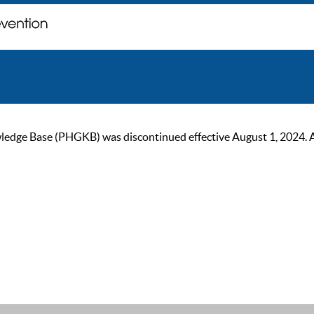
ge Base (PHGKB) was discontinued effective August 1, 2024. As of