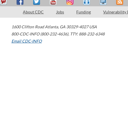
About CDC
Jobs
Funding
Vulnerability
1600 Clifton Road
Atlanta
,
GA
30329-4027
USA
800-CDC-INFO (800-232-4636)
,
TTY: 888-232-6348
Email CDC-INFO