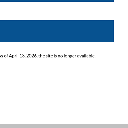
 April 13, 2026, the site is no longer available.