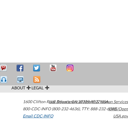
ABOUT
LEGAL
1600 Clifton Road
U.S. Department of Health & Human Services
Atlanta
,
GA
30329-4027
USA
800-CDC-INFO (800-232-4636)
,
TTY: 888-232-6348
HHS/Open
Email CDC-INFO
USA.gov