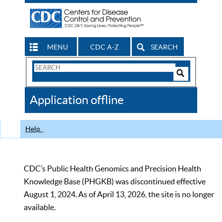
MENU
CDC A-Z
SEARCH
Search
Form
Search
Controls
The
Application offline
CDC
Help
CDC’s Public Health Genomics and Precision Health
Knowledge Base (PHGKB) was discontinued effective
August 1, 2024. As of April 13, 2026, the site is no longer
available.