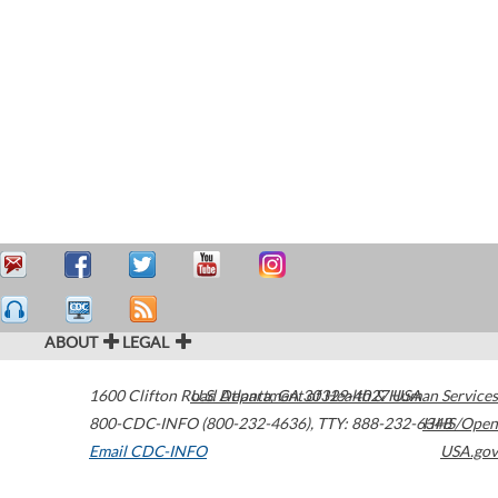
ABOUT
LEGAL
1600 Clifton Road
U.S. Department of Health & Human Services
Atlanta
,
GA
30329-4027
USA
800-CDC-INFO (800-232-4636)
,
TTY: 888-232-6348
HHS/Open
Email CDC-INFO
USA.gov