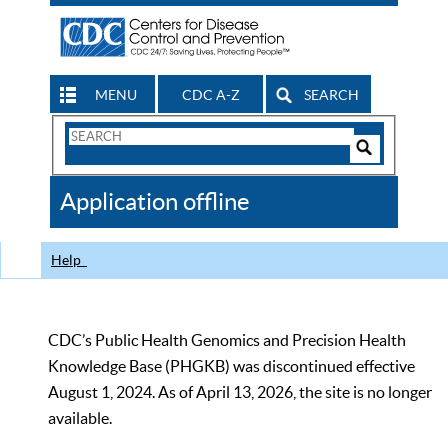
MENU
CDC A-Z
SEARCH
Search
Form
Search
Controls
The
Application offline
CDC
Help
CDC’s Public Health Genomics and Precision Health
Knowledge Base (PHGKB) was discontinued effective
August 1, 2024. As of April 13, 2026, the site is no longer
available.