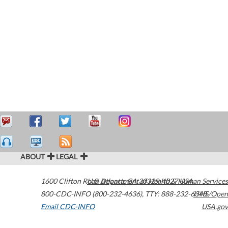
ABOUT
LEGAL
1600 Clifton Road
U.S. Department of Health & Human Services
Atlanta
,
GA
30329-4027
USA
800-CDC-INFO (800-232-4636)
,
TTY: 888-232-6348
HHS/Open
Email CDC-INFO
USA.gov