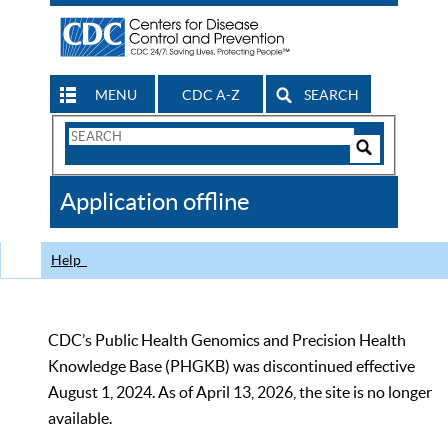
MENU
CDC A-Z
SEARCH
Search
Form
Search
Controls
The
Application offline
CDC
Help
CDC’s Public Health Genomics and Precision Health
Knowledge Base (PHGKB) was discontinued effective
August 1, 2024. As of April 13, 2026, the site is no longer
available.