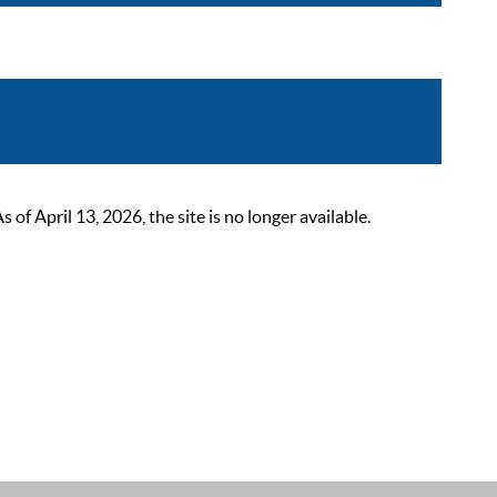
 April 13, 2026, the site is no longer available.