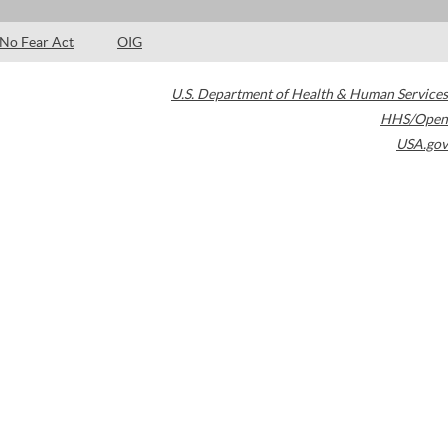
No Fear Act
OIG
U.S. Department of Health & Human Services
HHS/Open
USA.gov