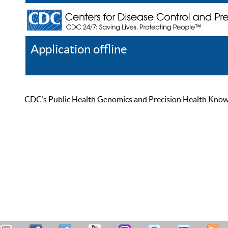
Application offline
Help
Register
Log In
CDC’s Public Health Genomics and Precision Health Knowled