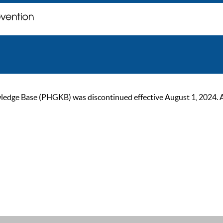
ge Base (PHGKB) was discontinued effective August 1, 2024. As of