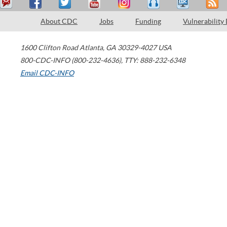
About CDC
Jobs
Funding
Vulnerability
1600 Clifton Road
Atlanta
,
GA
30329-4027
USA
800-CDC-INFO (800-232-4636)
,
TTY: 888-232-6348
Email CDC-INFO