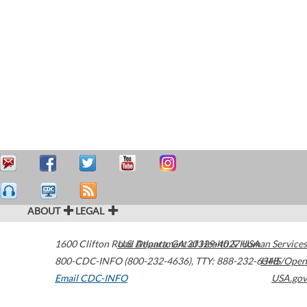
ABOUT
LEGAL
1600 Clifton Road
U.S. Department of Health & Human Services
Atlanta
,
GA
30329-4027
USA
800-CDC-INFO (800-232-4636)
,
TTY: 888-232-6348
HHS/Open
Email CDC-INFO
USA.gov