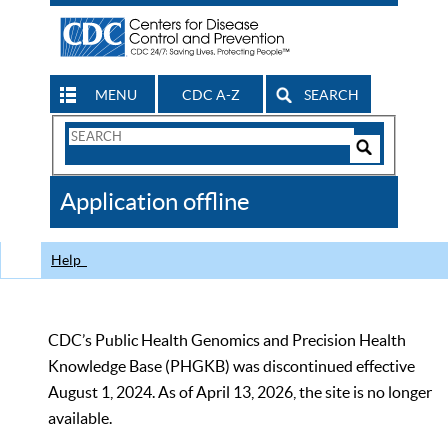
MENU
CDC A-Z
SEARCH
Search
Form
Search
Controls
The
Application offline
CDC
Help
CDC’s Public Health Genomics and Precision Health
Knowledge Base (PHGKB) was discontinued effective
August 1, 2024. As of April 13, 2026, the site is no longer
available.