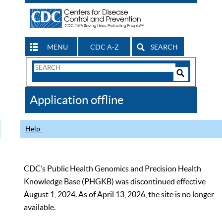
MENU
CDC A-Z
SEARCH
Search
Form
Search
Controls
The
Application offline
CDC
Help
CDC’s Public Health Genomics and Precision Health
Knowledge Base (PHGKB) was discontinued effective
August 1, 2024. As of April 13, 2026, the site is no longer
available.