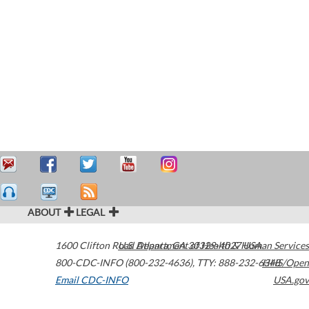
ABOUT
LEGAL
1600 Clifton Road
U.S. Department of Health & Human Services
Atlanta
,
GA
30329-4027
USA
800-CDC-INFO (800-232-4636)
,
TTY: 888-232-6348
HHS/Open
Email CDC-INFO
USA.gov