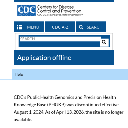
MENU
CDC A-Z
SEARCH
Search
Form
Search
Controls
The
Application offline
CDC
Help
CDC’s Public Health Genomics and Precision Health
Knowledge Base (PHGKB) was discontinued effective
August 1, 2024. As of April 13, 2026, the site is no longer
available.