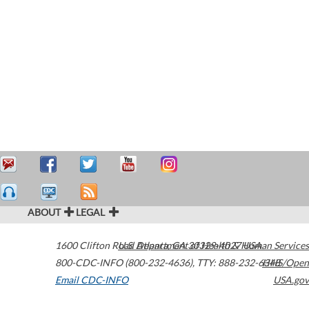
ABOUT
LEGAL
1600 Clifton Road
U.S. Department of Health & Human Services
Atlanta
,
GA
30329-4027
USA
800-CDC-INFO (800-232-4636)
,
TTY: 888-232-6348
HHS/Open
Email CDC-INFO
USA.gov