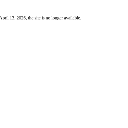
 13, 2026, the site is no longer available.