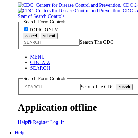
Start of Search Controls
Search Form Controls
TOPIC ONLY
cancel
submit
Search The CDC
MENU
CDC A-Z
SEARCH
Search Form Controls
Search The CDC
submit
Application offline
Help
Register
Log In
Help