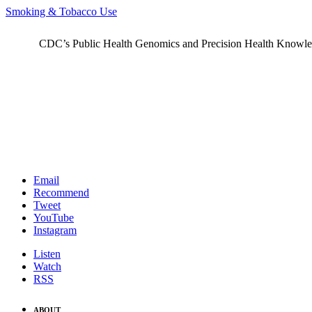
Smoking & Tobacco Use
CDC’s Public Health Genomics and Precision Health Knowledge
Email
Recommend
Tweet
YouTube
Instagram
Listen
Watch
RSS
ABOUT