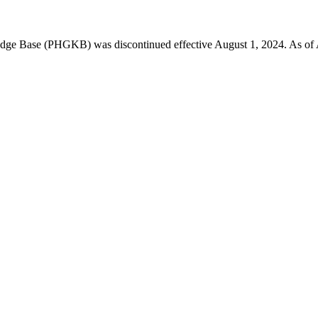
 Base (PHGKB) was discontinued effective August 1, 2024. As of April