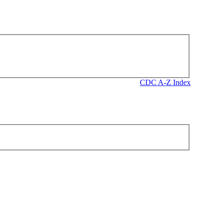
CDC A-Z Index