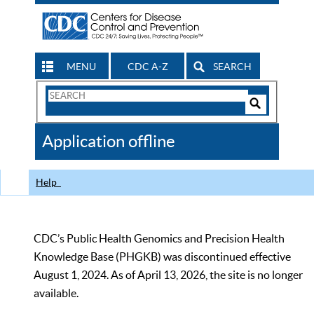
MENU
CDC A-Z
SEARCH
Search
Form
Search
Controls
The
Application offline
CDC
Help
CDC’s Public Health Genomics and Precision Health
Knowledge Base (PHGKB) was discontinued effective
August 1, 2024. As of April 13, 2026, the site is no longer
available.