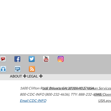
ABOUT
LEGAL
1600 Clifton Road
U.S. Department of Health & Human Services
Atlanta
,
GA
30329-4027
USA
800-CDC-INFO (800-232-4636)
,
TTY: 888-232-6348
HHS/Open
Email CDC-INFO
USA.gov