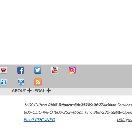
ABOUT
LEGAL
1600 Clifton Road
U.S. Department of Health & Human Services
Atlanta
,
GA
30329-4027
USA
800-CDC-INFO (800-232-4636)
,
TTY: 888-232-6348
HHS/Open
Email CDC-INFO
USA.gov