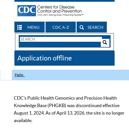
MENU
CDC A-Z
SEARCH
Search
Form
Search
Controls
The
Application offline
CDC
Help
CDC’s Public Health Genomics and Precision Health
Knowledge Base (PHGKB) was discontinued effective
August 1, 2024. As of April 13, 2026, the site is no longer
available.