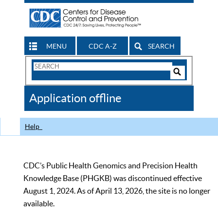
MENU
CDC A-Z
SEARCH
Search
Form
Search
Controls
The
Application offline
CDC
Help
CDC’s Public Health Genomics and Precision Health
Knowledge Base (PHGKB) was discontinued effective
August 1, 2024. As of April 13, 2026, the site is no longer
available.