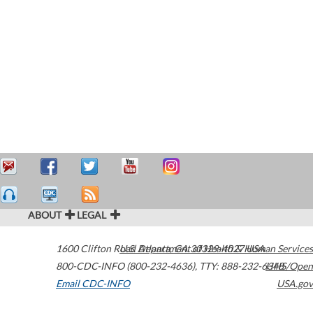
ABOUT
LEGAL
1600 Clifton Road
U.S. Department of Health & Human Services
Atlanta
,
GA
30329-4027
USA
800-CDC-INFO (800-232-4636)
,
TTY: 888-232-6348
HHS/Open
Email CDC-INFO
USA.gov