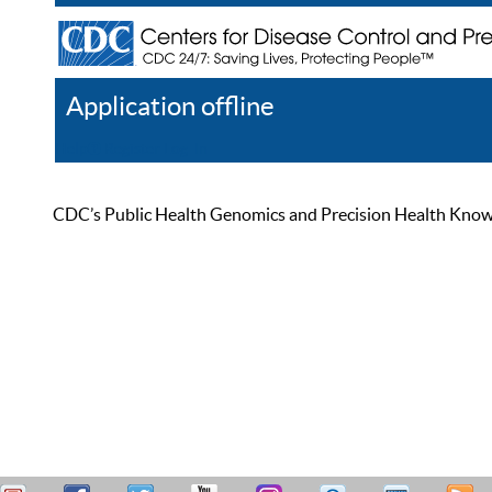
Application offline
Help
Register
Log In
CDC’s Public Health Genomics and Precision Health Knowled