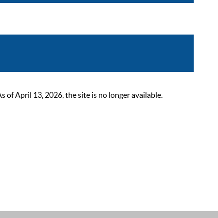
 April 13, 2026, the site is no longer available.