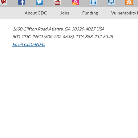
About CDC
Jobs
Funding
Vulnerability
1600 Clifton Road
Atlanta
,
GA
30329-4027
USA
800-CDC-INFO (800-232-4636)
,
TTY: 888-232-6348
Email CDC-INFO