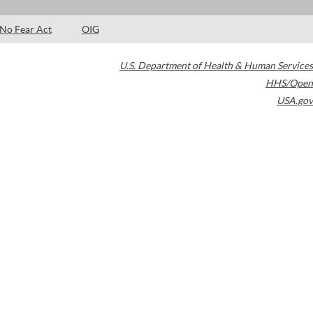
No Fear Act
OIG
U.S. Department of Health & Human Services
HHS/Open
USA.gov