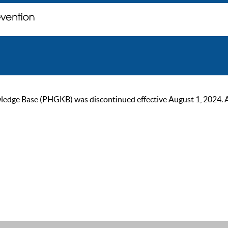
ge Base (PHGKB) was discontinued effective August 1, 2024. As of