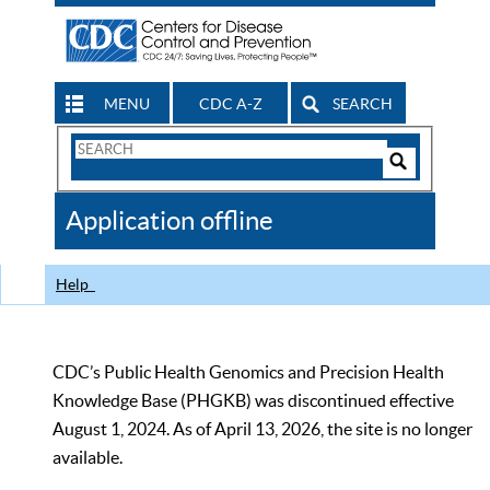
MENU
CDC A-Z
SEARCH
Search
Form
Search
Controls
The
Application offline
CDC
Help
CDC’s Public Health Genomics and Precision Health
Knowledge Base (PHGKB) was discontinued effective
August 1, 2024. As of April 13, 2026, the site is no longer
available.