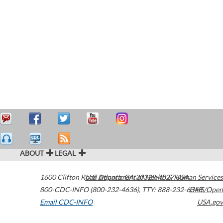
ABOUT
LEGAL
1600 Clifton Road
U.S. Department of Health & Human Services
Atlanta
,
GA
30329-4027
USA
800-CDC-INFO (800-232-4636)
,
TTY: 888-232-6348
HHS/Open
Email CDC-INFO
USA.gov