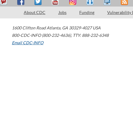
About CDC
Jobs
Funding
Vulnerability
1600 Clifton Road
Atlanta
,
GA
30329-4027
USA
800-CDC-INFO (800-232-4636)
,
TTY: 888-232-6348
Email CDC-INFO