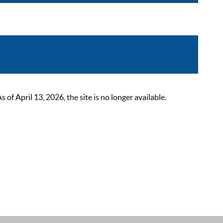
 April 13, 2026, the site is no longer available.