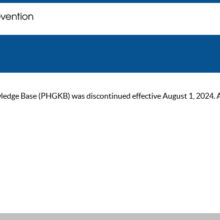
ge Base (PHGKB) was discontinued effective August 1, 2024. As of