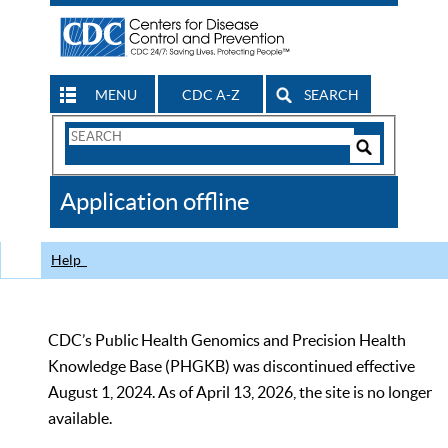
MENU
CDC A-Z
SEARCH
Search
Form
Search
Controls
The
Application offline
CDC
Help
CDC’s Public Health Genomics and Precision Health
Knowledge Base (PHGKB) was discontinued effective
August 1, 2024. As of April 13, 2026, the site is no longer
available.