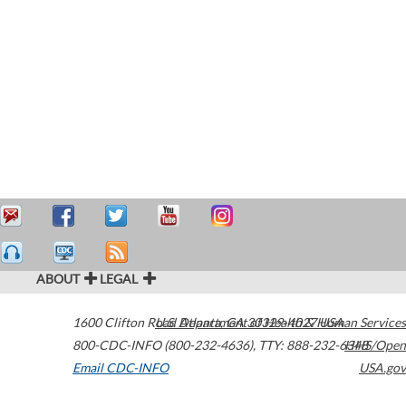
ABOUT
LEGAL
1600 Clifton Road
U.S. Department of Health & Human Services
Atlanta
,
GA
30329-4027
USA
800-CDC-INFO (800-232-4636)
,
TTY: 888-232-6348
HHS/Open
Email CDC-INFO
USA.gov