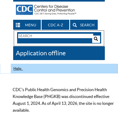
MENU
CDC A-Z
SEARCH
Search
Form
Search
Controls
The
Application offline
CDC
Help
CDC’s Public Health Genomics and Precision Health
Knowledge Base (PHGKB) was discontinued effective
August 1, 2024. As of April 13, 2026, the site is no longer
available.