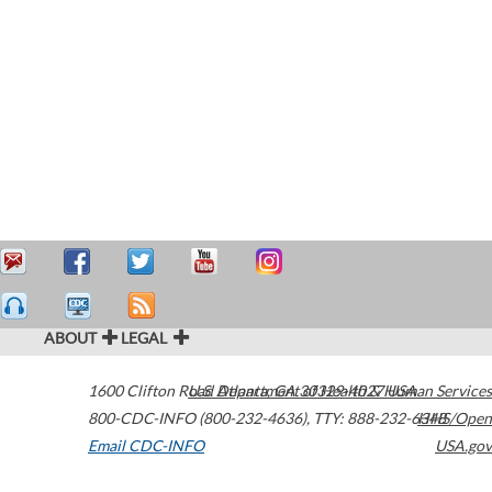
ABOUT
LEGAL
1600 Clifton Road
U.S. Department of Health & Human Services
Atlanta
,
GA
30329-4027
USA
800-CDC-INFO (800-232-4636)
,
TTY: 888-232-6348
HHS/Open
Email CDC-INFO
USA.gov