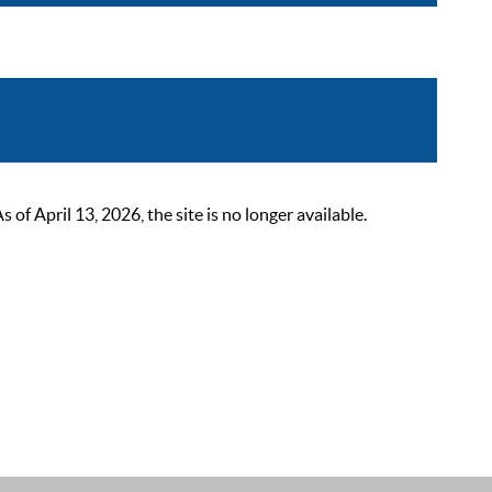
 April 13, 2026, the site is no longer available.