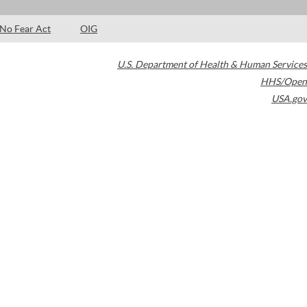
No Fear Act
OIG
U.S. Department of Health & Human Services
HHS/Open
USA.gov