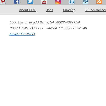
About CDC
Jobs
Funding
Vulnerability
1600 Clifton Road
Atlanta
,
GA
30329-4027
USA
800-CDC-INFO (800-232-4636)
,
TTY: 888-232-6348
Email CDC-INFO