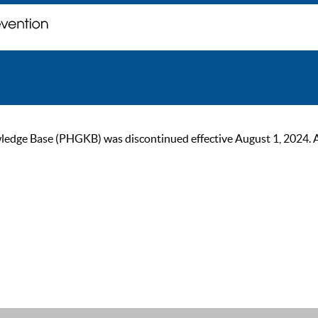
ge Base (PHGKB) was discontinued effective August 1, 2024. As of