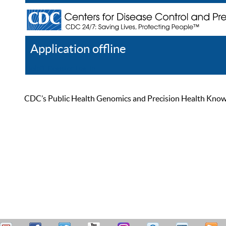
Application offline
Help
Register
Log In
CDC’s Public Health Genomics and Precision Health Knowled