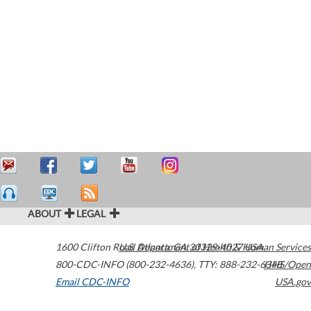
ABOUT
LEGAL
1600 Clifton Road
U.S. Department of Health & Human Services
Atlanta
,
GA
30329-4027
USA
800-CDC-INFO (800-232-4636)
,
TTY: 888-232-6348
HHS/Open
Email CDC-INFO
USA.gov