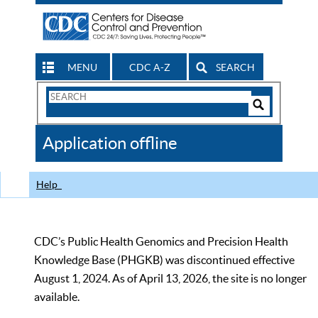
MENU
CDC A-Z
SEARCH
Search
Form
Search
Controls
The
Application offline
CDC
Help
CDC’s Public Health Genomics and Precision Health
Knowledge Base (PHGKB) was discontinued effective
August 1, 2024. As of April 13, 2026, the site is no longer
available.