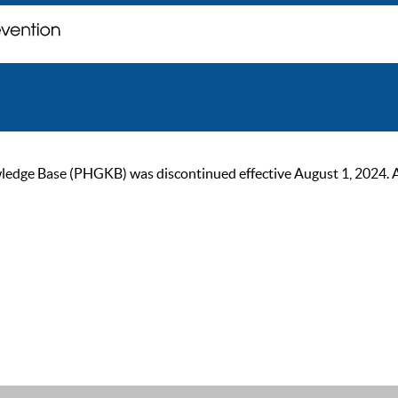
ge Base (PHGKB) was discontinued effective August 1, 2024. As of