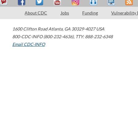
About CDC
Jobs
Funding
Vulnerability
1600 Clifton Road
Atlanta
,
GA
30329-4027
USA
800-CDC-INFO (800-232-4636)
,
TTY: 888-232-6348
Email CDC-INFO