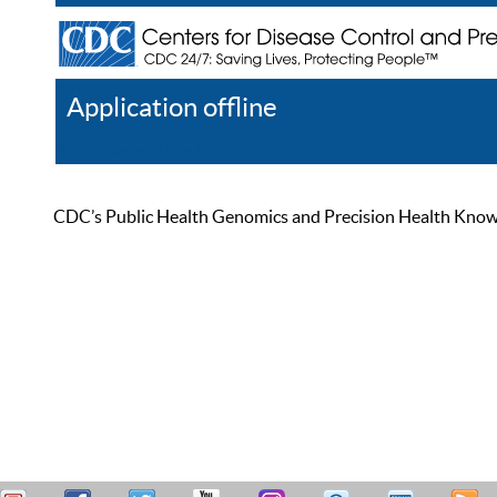
Application offline
Help
Register
Log In
CDC’s Public Health Genomics and Precision Health Knowled