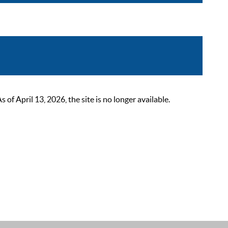
 April 13, 2026, the site is no longer available.