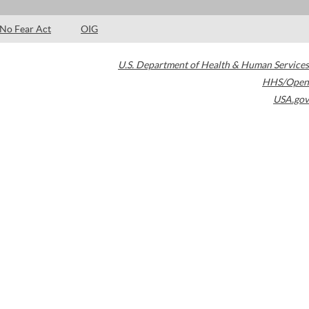
No Fear Act
OIG
U.S. Department of Health & Human Services
HHS/Open
USA.gov