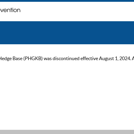
ge Base (PHGKB) was discontinued effective August 1, 2024. As of