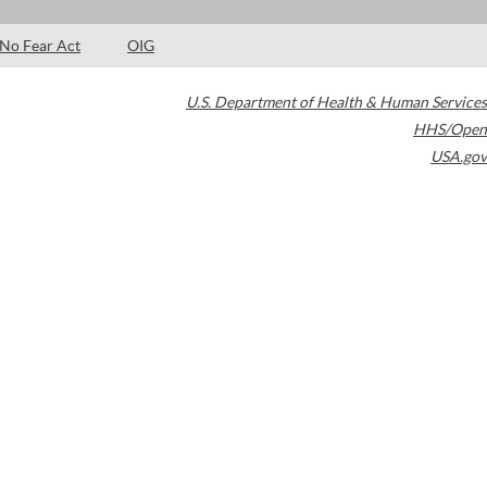
No Fear Act
OIG
U.S. Department of Health & Human Services
HHS/Open
USA.gov