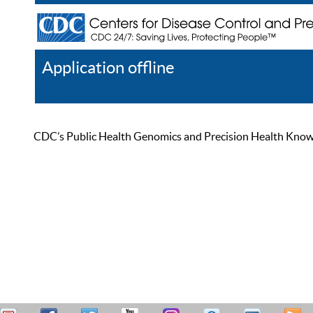
Application offline
Help
Register
Log In
CDC’s Public Health Genomics and Precision Health Knowled