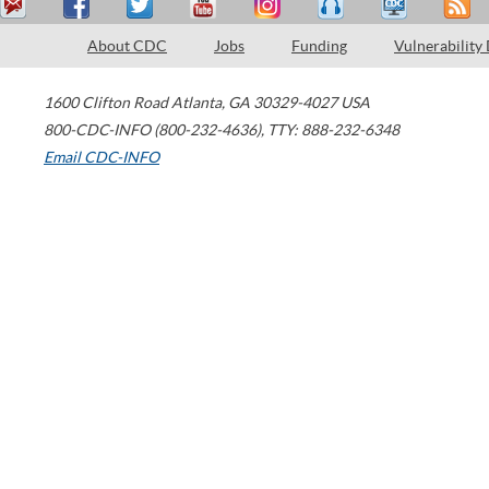
About CDC
Jobs
Funding
Vulnerability
1600 Clifton Road
Atlanta
,
GA
30329-4027
USA
800-CDC-INFO (800-232-4636)
,
TTY: 888-232-6348
Email CDC-INFO