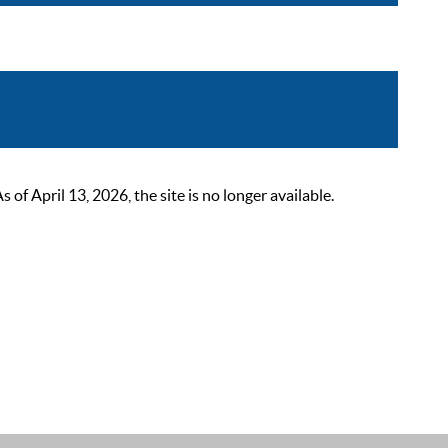
 April 13, 2026, the site is no longer available.