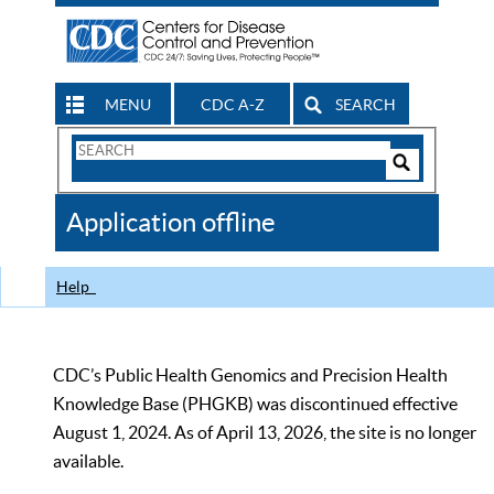
MENU
CDC A-Z
SEARCH
Search
Form
Search
Controls
The
Application offline
CDC
Help
CDC’s Public Health Genomics and Precision Health
Knowledge Base (PHGKB) was discontinued effective
August 1, 2024. As of April 13, 2026, the site is no longer
available.