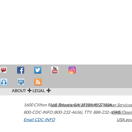
ABOUT
LEGAL
1600 Clifton Road
U.S. Department of Health & Human Services
Atlanta
,
GA
30329-4027
USA
800-CDC-INFO (800-232-4636)
,
TTY: 888-232-6348
HHS/Open
Email CDC-INFO
USA.gov