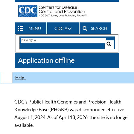
MENU
CDC A-Z
SEARCH
Search
Form
Search
Controls
The
Application offline
CDC
Help
CDC’s Public Health Genomics and Precision Health
Knowledge Base (PHGKB) was discontinued effective
August 1, 2024. As of April 13, 2026, the site is no longer
available.