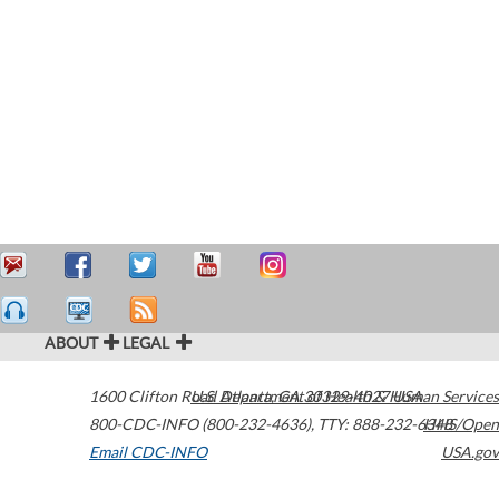
ABOUT
LEGAL
1600 Clifton Road
U.S. Department of Health & Human Services
Atlanta
,
GA
30329-4027
USA
800-CDC-INFO (800-232-4636)
,
TTY: 888-232-6348
HHS/Open
Email CDC-INFO
USA.gov