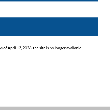
 April 13, 2026, the site is no longer available.