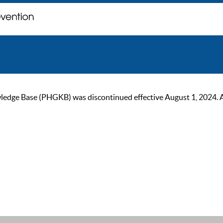
ge Base (PHGKB) was discontinued effective August 1, 2024. As of