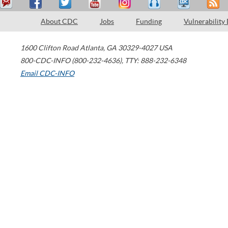
About CDC
Jobs
Funding
Vulnerability
1600 Clifton Road
Atlanta
,
GA
30329-4027
USA
800-CDC-INFO (800-232-4636)
,
TTY: 888-232-6348
Email CDC-INFO