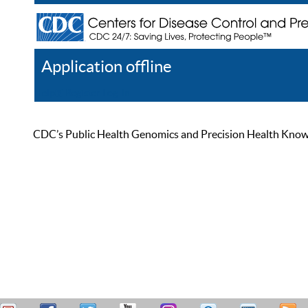
Application offline
Help
Register
Log In
CDC’s Public Health Genomics and Precision Health Knowled