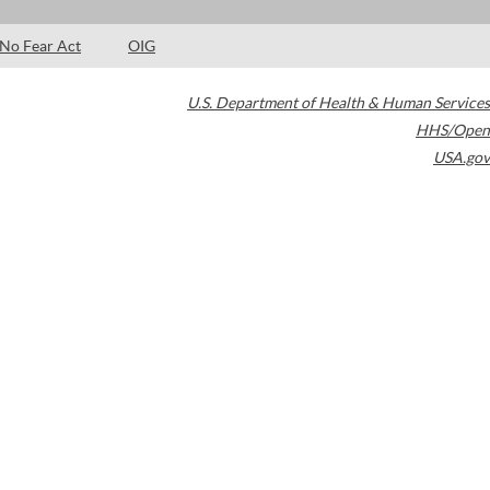
No Fear Act
OIG
U.S. Department of Health & Human Services
HHS/Open
USA.gov