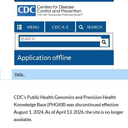
MENU
CDC A-Z
SEARCH
Search
Form
Search
Controls
The
Application offline
CDC
Help
CDC’s Public Health Genomics and Precision Health
Knowledge Base (PHGKB) was discontinued effective
August 1, 2024. As of April 13, 2026, the site is no longer
available.