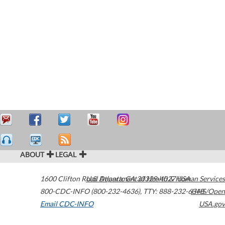
ABOUT
LEGAL
1600 Clifton Road
U.S. Department of Health & Human Services
Atlanta
,
GA
30329-4027
USA
800-CDC-INFO (800-232-4636)
,
TTY: 888-232-6348
HHS/Open
Email CDC-INFO
USA.gov