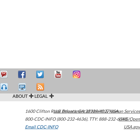
ABOUT
LEGAL
1600 Clifton Road
U.S. Department of Health & Human Services
Atlanta
,
GA
30329-4027
USA
800-CDC-INFO (800-232-4636)
,
TTY: 888-232-6348
HHS/Open
Email CDC-INFO
USA.gov