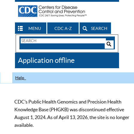
MENU
CDC A-Z
SEARCH
Search
Form
Search
Controls
The
Application offline
CDC
Help
CDC’s Public Health Genomics and Precision Health
Knowledge Base (PHGKB) was discontinued effective
August 1, 2024. As of April 13, 2026, the site is no longer
available.