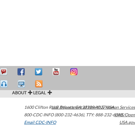
ABOUT
LEGAL
1600 Clifton Road
U.S. Department of Health & Human Services
Atlanta
,
GA
30329-4027
USA
800-CDC-INFO (800-232-4636)
,
TTY: 888-232-6348
HHS/Open
Email CDC-INFO
USA.gov