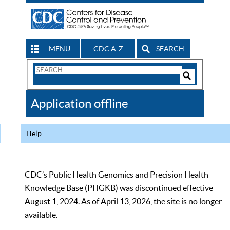
MENU
CDC A-Z
SEARCH
Search
Form
Search
Controls
The
Application offline
CDC
Help
CDC’s Public Health Genomics and Precision Health
Knowledge Base (PHGKB) was discontinued effective
August 1, 2024. As of April 13, 2026, the site is no longer
available.