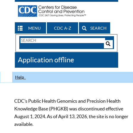
MENU
CDC A-Z
SEARCH
Search
Form
Search
Controls
The
Application offline
CDC
Help
CDC’s Public Health Genomics and Precision Health
Knowledge Base (PHGKB) was discontinued effective
August 1, 2024. As of April 13, 2026, the site is no longer
available.