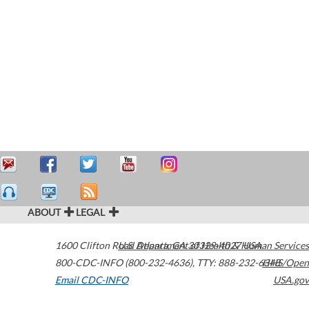
ABOUT
LEGAL
1600 Clifton Road
U.S. Department of Health & Human Services
Atlanta
,
GA
30329-4027
USA
800-CDC-INFO (800-232-4636)
,
TTY: 888-232-6348
HHS/Open
Email CDC-INFO
USA.gov