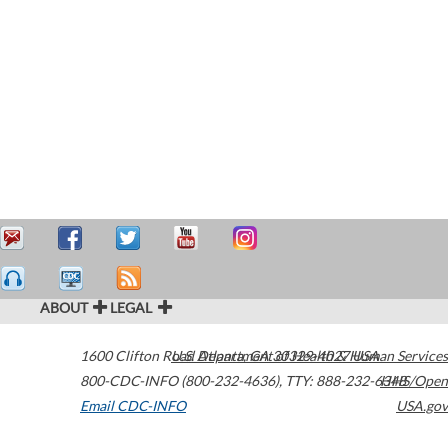
ABOUT
LEGAL
1600 Clifton Road
U.S. Department of Health & Human Services
Atlanta
,
GA
30329-4027
USA
800-CDC-INFO (800-232-4636)
,
TTY: 888-232-6348
HHS/Open
Email CDC-INFO
USA.gov