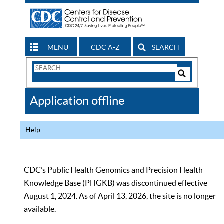
MENU
CDC A-Z
SEARCH
Search
Form
Search
Controls
The
Application offline
CDC
Help
CDC’s Public Health Genomics and Precision Health
Knowledge Base (PHGKB) was discontinued effective
August 1, 2024. As of April 13, 2026, the site is no longer
available.