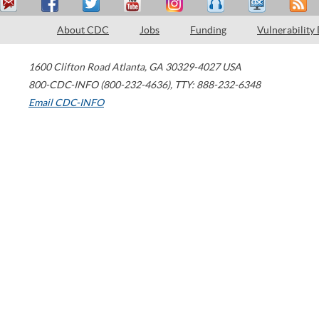
About CDC
Jobs
Funding
Vulnerability
1600 Clifton Road
Atlanta
,
GA
30329-4027
USA
800-CDC-INFO (800-232-4636)
,
TTY: 888-232-6348
Email CDC-INFO