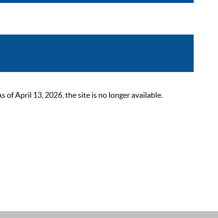
 April 13, 2026, the site is no longer available.