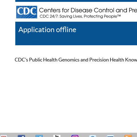
Application offline
Help
Register
Log In
CDC’s Public Health Genomics and Precision Health Knowled