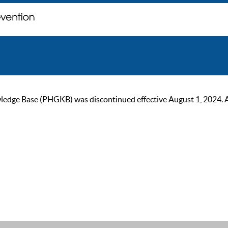
ge Base (PHGKB) was discontinued effective August 1, 2024. As of