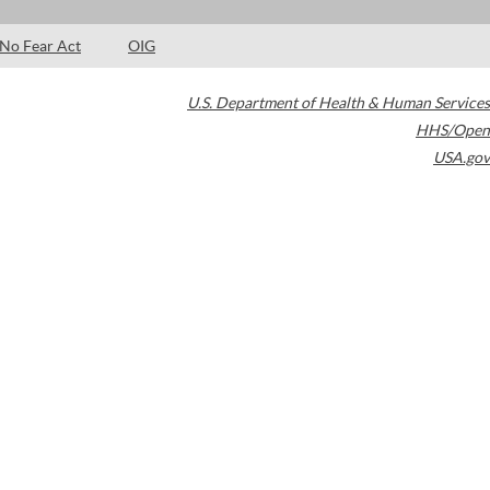
No Fear Act
OIG
U.S. Department of Health & Human Services
HHS/Open
USA.gov