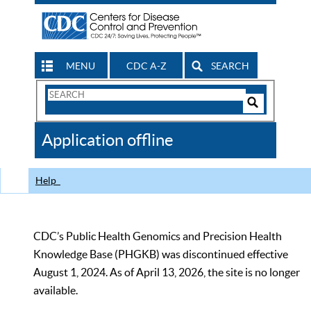
MENU
CDC A-Z
SEARCH
Search
Form
Search
Controls
The
Application offline
CDC
Help
CDC’s Public Health Genomics and Precision Health
Knowledge Base (PHGKB) was discontinued effective
August 1, 2024. As of April 13, 2026, the site is no longer
available.