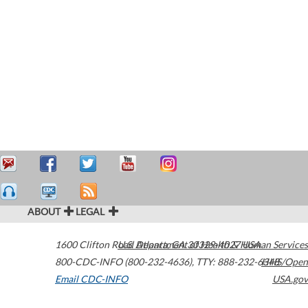
ABOUT
LEGAL
1600 Clifton Road
U.S. Department of Health & Human Services
Atlanta
,
GA
30329-4027
USA
800-CDC-INFO (800-232-4636)
,
TTY: 888-232-6348
HHS/Open
Email CDC-INFO
USA.gov