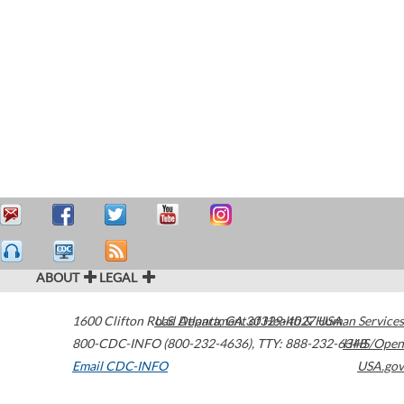
ABOUT
LEGAL
1600 Clifton Road
U.S. Department of Health & Human Services
Atlanta
,
GA
30329-4027
USA
800-CDC-INFO (800-232-4636)
,
TTY: 888-232-6348
HHS/Open
Email CDC-INFO
USA.gov