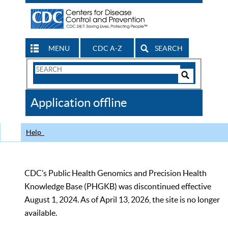
MENU
CDC A-Z
SEARCH
Search
Form
Search
Controls
The
Application offline
CDC
Help
CDC’s Public Health Genomics and Precision Health
Knowledge Base (PHGKB) was discontinued effective
August 1, 2024. As of April 13, 2026, the site is no longer
available.