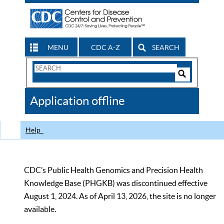
MENU
CDC A-Z
SEARCH
Search
Form
Search
Controls
The
Application offline
CDC
Help
CDC’s Public Health Genomics and Precision Health
Knowledge Base (PHGKB) was discontinued effective
August 1, 2024. As of April 13, 2026, the site is no longer
available.