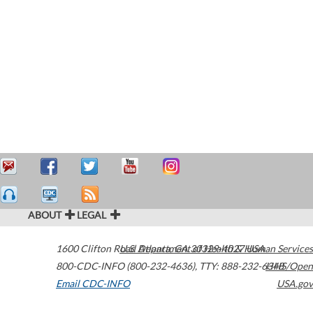
ABOUT
LEGAL
1600 Clifton Road
U.S. Department of Health & Human Services
Atlanta
,
GA
30329-4027
USA
800-CDC-INFO (800-232-4636)
,
TTY: 888-232-6348
HHS/Open
Email CDC-INFO
USA.gov