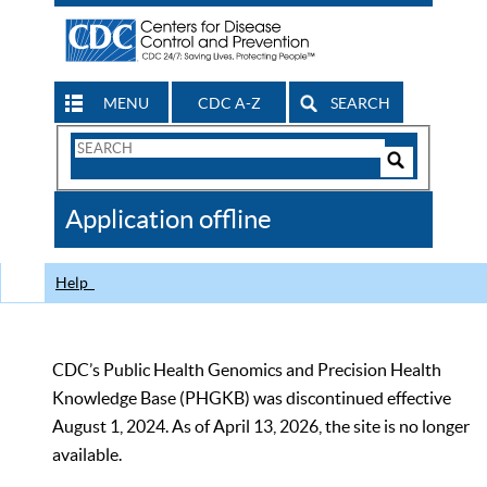
MENU
CDC A-Z
SEARCH
Search
Form
Search
Controls
The
Application offline
CDC
Help
CDC’s Public Health Genomics and Precision Health
Knowledge Base (PHGKB) was discontinued effective
August 1, 2024. As of April 13, 2026, the site is no longer
available.