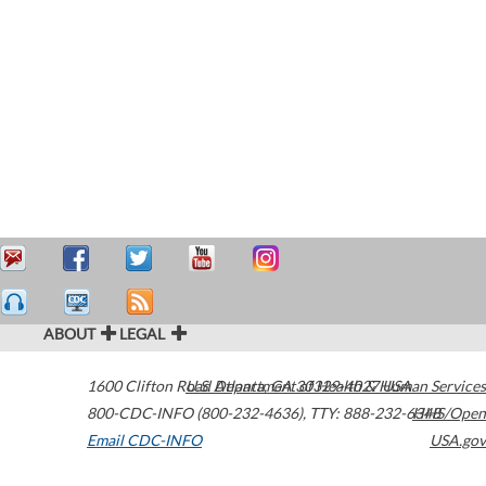
ABOUT
LEGAL
1600 Clifton Road
U.S. Department of Health & Human Services
Atlanta
,
GA
30329-4027
USA
800-CDC-INFO (800-232-4636)
,
TTY: 888-232-6348
HHS/Open
Email CDC-INFO
USA.gov