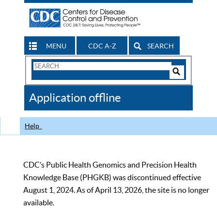
MENU
CDC A-Z
SEARCH
Search
Form
Search
Controls
The
Application offline
CDC
Help
CDC’s Public Health Genomics and Precision Health
Knowledge Base (PHGKB) was discontinued effective
August 1, 2024. As of April 13, 2026, the site is no longer
available.