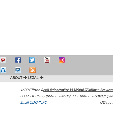
ABOUT
LEGAL
1600 Clifton Road
U.S. Department of Health & Human Services
Atlanta
,
GA
30329-4027
USA
800-CDC-INFO (800-232-4636)
,
TTY: 888-232-6348
HHS/Open
Email CDC-INFO
USA.gov