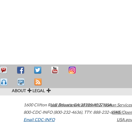
ABOUT
LEGAL
1600 Clifton Road
U.S. Department of Health & Human Services
Atlanta
,
GA
30329-4027
USA
800-CDC-INFO (800-232-4636)
,
TTY: 888-232-6348
HHS/Open
Email CDC-INFO
USA.gov