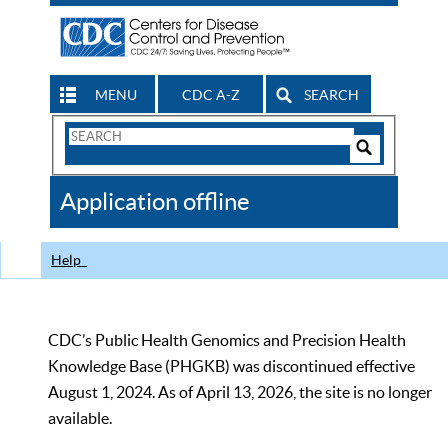
MENU
CDC A-Z
SEARCH
Search
Form
Search
Controls
The
Application offline
CDC
Help
CDC’s Public Health Genomics and Precision Health
Knowledge Base (PHGKB) was discontinued effective
August 1, 2024. As of April 13, 2026, the site is no longer
available.