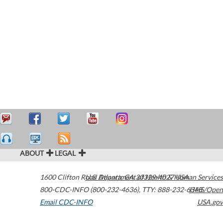
ABOUT
LEGAL
1600 Clifton Road
U.S. Department of Health & Human Services
Atlanta
,
GA
30329-4027
USA
800-CDC-INFO (800-232-4636)
,
TTY: 888-232-6348
HHS/Open
Email CDC-INFO
USA.gov