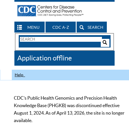
MENU
CDC A-Z
SEARCH
Search
Form
Search
Controls
The
Application offline
CDC
Help
CDC’s Public Health Genomics and Precision Health
Knowledge Base (PHGKB) was discontinued effective
August 1, 2024. As of April 13, 2026, the site is no longer
available.