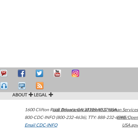
ABOUT
LEGAL
1600 Clifton Road
U.S. Department of Health & Human Services
Atlanta
,
GA
30329-4027
USA
800-CDC-INFO (800-232-4636)
,
TTY: 888-232-6348
HHS/Open
Email CDC-INFO
USA.gov