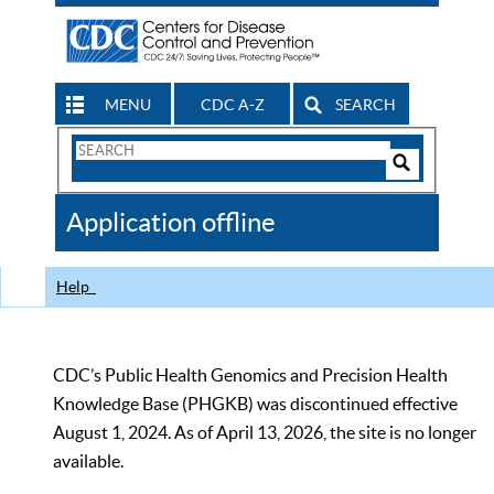
MENU
CDC A-Z
SEARCH
Search
Form
Search
Controls
The
Application offline
CDC
Help
CDC’s Public Health Genomics and Precision Health
Knowledge Base (PHGKB) was discontinued effective
August 1, 2024. As of April 13, 2026, the site is no longer
available.