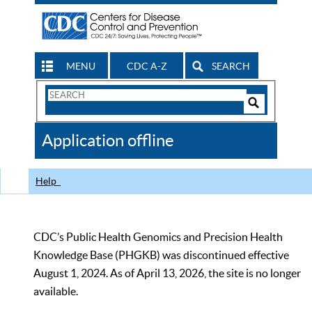
MENU
CDC A-Z
SEARCH
Search
Form
Search
Controls
The
Application offline
CDC
Help
CDC’s Public Health Genomics and Precision Health
Knowledge Base (PHGKB) was discontinued effective
August 1, 2024. As of April 13, 2026, the site is no longer
available.