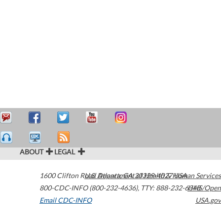
ABOUT
LEGAL
1600 Clifton Road
U.S. Department of Health & Human Services
Atlanta
,
GA
30329-4027
USA
800-CDC-INFO (800-232-4636)
,
TTY: 888-232-6348
HHS/Open
Email CDC-INFO
USA.gov