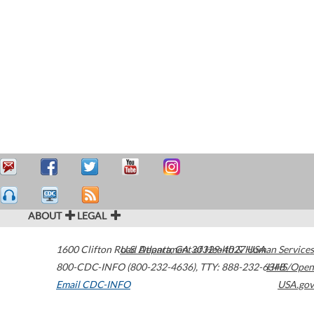
ABOUT
LEGAL
1600 Clifton Road
U.S. Department of Health & Human Services
Atlanta
,
GA
30329-4027
USA
800-CDC-INFO (800-232-4636)
,
TTY: 888-232-6348
HHS/Open
Email CDC-INFO
USA.gov