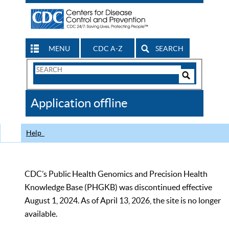
MENU
CDC A-Z
SEARCH
Search
Form
Search
Controls
The
Application offline
CDC
Help
CDC’s Public Health Genomics and Precision Health
Knowledge Base (PHGKB) was discontinued effective
August 1, 2024. As of April 13, 2026, the site is no longer
available.