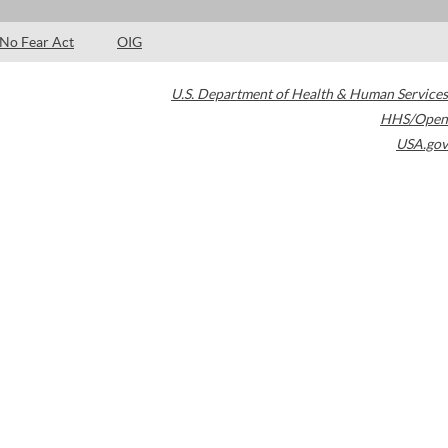
No Fear Act
OIG
U.S. Department of Health & Human Services
HHS/Open
USA.gov