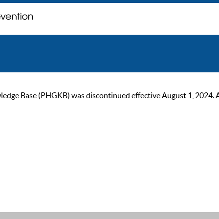
ge Base (PHGKB) was discontinued effective August 1, 2024. As of