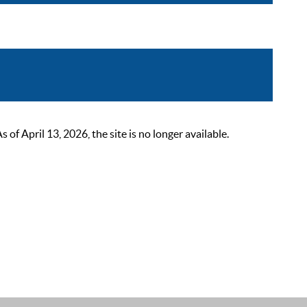
 April 13, 2026, the site is no longer available.