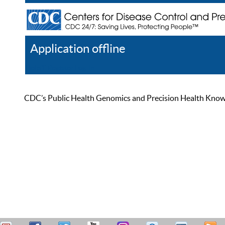
Application offline
Help
Register
Log In
CDC’s Public Health Genomics and Precision Health Knowled