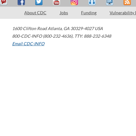
About CDC
Jobs
Funding
Vulnerability
1600 Clifton Road
Atlanta
,
GA
30329-4027
USA
800-CDC-INFO (800-232-4636)
,
TTY: 888-232-6348
Email CDC-INFO