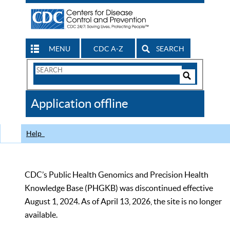
MENU
CDC A-Z
SEARCH
Search
Form
Search
Controls
The
Application offline
CDC
Help
CDC’s Public Health Genomics and Precision Health
Knowledge Base (PHGKB) was discontinued effective
August 1, 2024. As of April 13, 2026, the site is no longer
available.