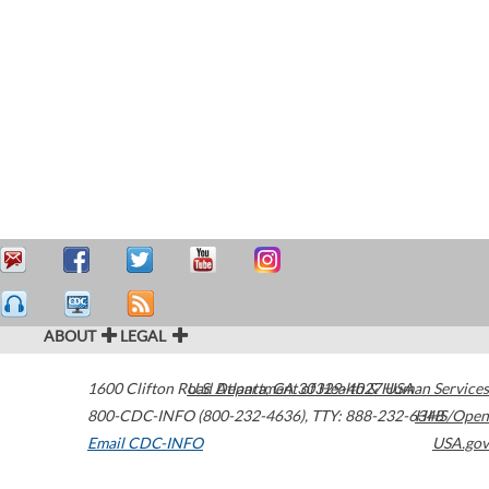
ABOUT
LEGAL
1600 Clifton Road
U.S. Department of Health & Human Services
Atlanta
,
GA
30329-4027
USA
800-CDC-INFO (800-232-4636)
,
TTY: 888-232-6348
HHS/Open
Email CDC-INFO
USA.gov