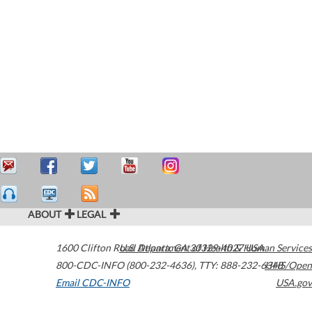
ABOUT
LEGAL
1600 Clifton Road
U.S. Department of Health & Human Services
Atlanta
,
GA
30329-4027
USA
800-CDC-INFO (800-232-4636)
,
TTY: 888-232-6348
HHS/Open
Email CDC-INFO
USA.gov