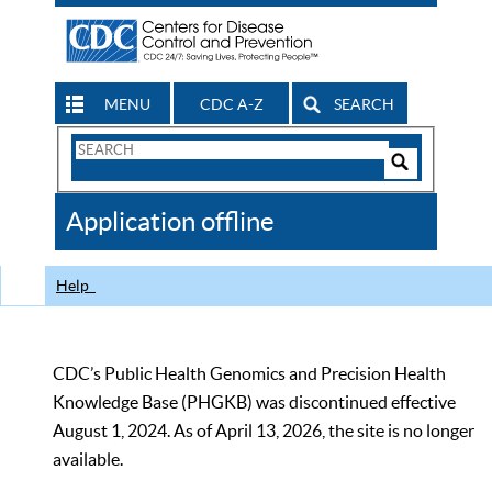
MENU
CDC A-Z
SEARCH
Search
Form
Search
Controls
The
Application offline
CDC
Help
CDC’s Public Health Genomics and Precision Health
Knowledge Base (PHGKB) was discontinued effective
August 1, 2024. As of April 13, 2026, the site is no longer
available.