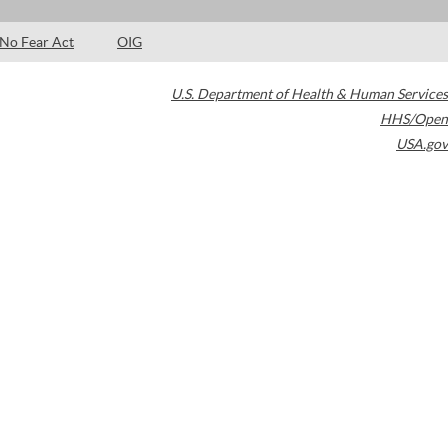
No Fear Act
OIG
U.S. Department of Health & Human Services
HHS/Open
USA.gov