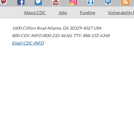
About CDC
Jobs
Funding
Vulnerability
1600 Clifton Road
Atlanta
,
GA
30329-4027
USA
800-CDC-INFO (800-232-4636)
,
TTY: 888-232-6348
Email CDC-INFO