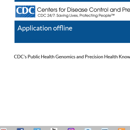
Application offline
Help
Register
Log In
CDC’s Public Health Genomics and Precision Health Knowled