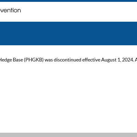
ge Base (PHGKB) was discontinued effective August 1, 2024. As of