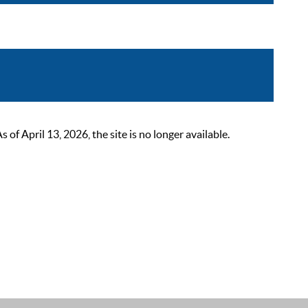
 April 13, 2026, the site is no longer available.