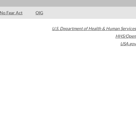
No Fear Act
OIG
U.S. Department of Health & Human Services
HHS/Open
USA.gov