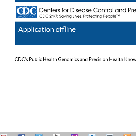
Application offline
Help
Register
Log In
CDC’s Public Health Genomics and Precision Health Knowled