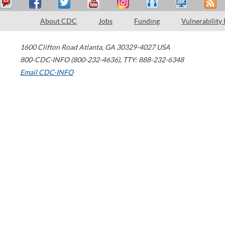
About CDC
Jobs
Funding
Vulnerability
1600 Clifton Road
Atlanta
,
GA
30329-4027
USA
800-CDC-INFO (800-232-4636)
,
TTY: 888-232-6348
Email CDC-INFO