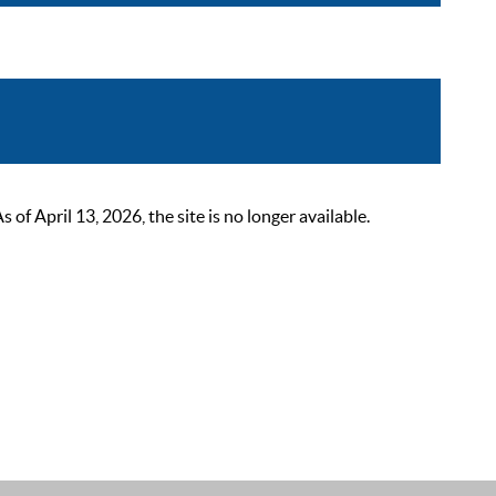
 April 13, 2026, the site is no longer available.