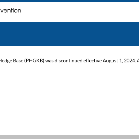
ge Base (PHGKB) was discontinued effective August 1, 2024. As of