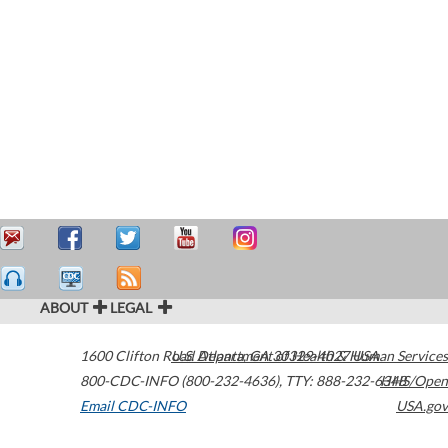
ABOUT
LEGAL
1600 Clifton Road
U.S. Department of Health & Human Services
Atlanta
,
GA
30329-4027
USA
800-CDC-INFO (800-232-4636)
,
TTY: 888-232-6348
HHS/Open
Email CDC-INFO
USA.gov