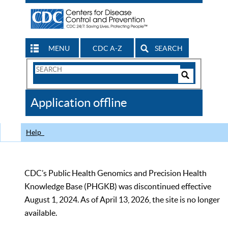
MENU
CDC A-Z
SEARCH
Search
Form
Search
Controls
The
Application offline
CDC
Help
CDC’s Public Health Genomics and Precision Health
Knowledge Base (PHGKB) was discontinued effective
August 1, 2024. As of April 13, 2026, the site is no longer
available.